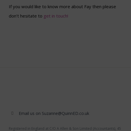
If you would like to know more about Fay then please
don’t hesitate to
get in touch!
Email us on Suzanne@QuinnED.co.uk
Registered in England at C/O A Allen & Son Limited (Accountants), 45