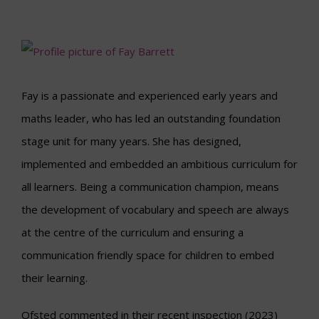
Fay is a passionate and experienced early years and
maths leader, who has led an outstanding foundation
stage unit for many years. She has designed,
implemented and embedded an ambitious curriculum for
all learners. Being a communication champion, means
the development of vocabulary and speech are always
at the centre of the curriculum and ensuring a
communication friendly space for children to embed
their learning.
Ofsted commented in their recent inspection (2023)