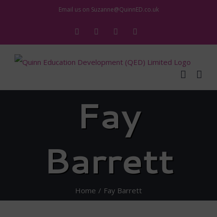
Skip
Email us on
Suzanne@QuinnED.co.uk
to
Facebook
X
Instagram
LinkedIn
content
Fay
Barrett
Home
Fay Barrett