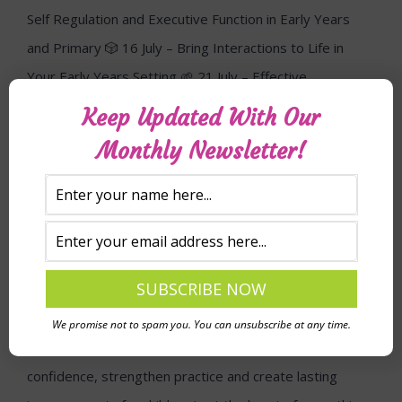
Keep Updated With Our
Monthly Newsletter!
We promise not to spam you. You can unsubscribe at any time.