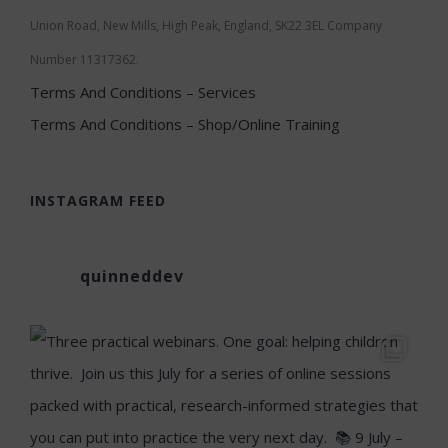
Union Road, New Mills, High Peak, England, SK22 3EL Company
Number 11317362.
Terms And Conditions – Services
Terms And Conditions – Shop/Online Training
INSTAGRAM FEED
quinneddev