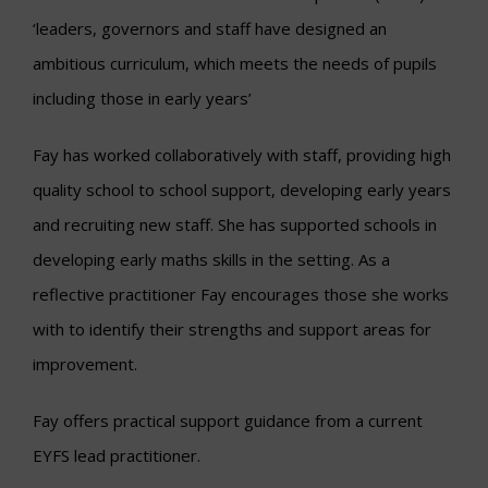
‘leaders, governors and staff have designed an
ambitious curriculum, which meets the needs of pupils
including those in early years’
Fay has worked collaboratively with staff, providing high
quality school to school support, developing early years
and recruiting new staff. She has supported schools in
developing early maths skills in the setting. As a
reflective practitioner Fay encourages those she works
with to identify their strengths and support areas for
improvement.
Fay offers practical support guidance from a current
EYFS lead practitioner.