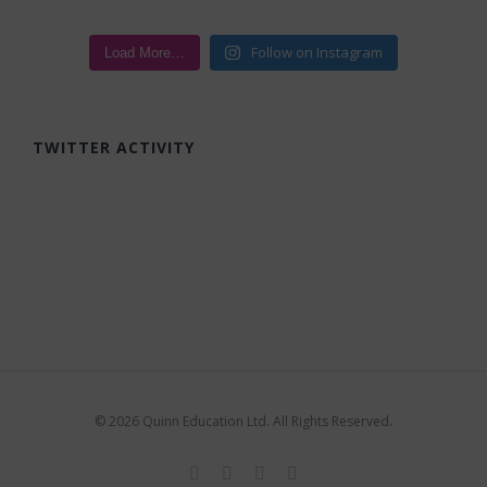
Follow on Instagram
Load More…
TWITTER ACTIVITY
©
2026 Quinn Education Ltd. All Rights Reserved.
Facebook
X
Instagram
LinkedIn