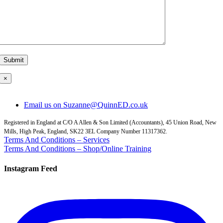
×
Email us on Suzanne@QuinnED.co.uk
Registered in England at C/O A Allen & Son Limited (Accountants), 45 Union Road, New
Mills, High Peak, England, SK22 3EL Company Number 11317362.
Terms And Conditions – Services
Terms And Conditions – Shop/Online Training
Instagram Feed