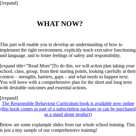
[/expand]
WHAT NOW?
This part will enable you to develop an understanding of how to
implement the right environment, explicitly teach executive functioning
and language, and to foster feelings of safety and responsibility.
[expand title=”Read More”]To do this, we will action plan taking your
school, class, group, from their starting points, looking carefully at their
context – strengths, barriers, gaps – and what needs to happen next.
You will leave with a comprehensive plan for the short and long term
with desirable outcomes and essential actions.
[/expand]
The Responsible Behaviour Curriculum book is available now online
(this book comes as part of a subscription package or can be purchased
as a stand alone product)
Below are some explample slides from our whole school training. This
is just a tiny sample of our comprehensive training!