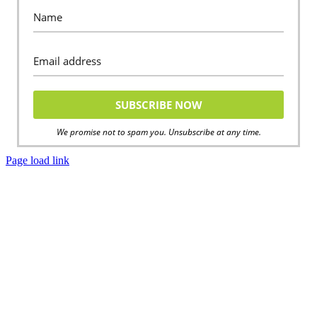
We promise not to spam you. Unsubscribe at any time.
Page load link
Go
to
Top