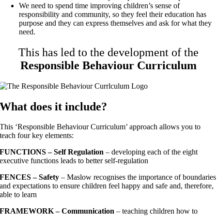
We need to spend time improving children’s sense of
responsibility and community, so they feel their education has
purpose and they can express themselves and ask for what they
need.
This has led to the development of the
Responsible Behaviour Curriculum
What does it include?
This ‘Responsible Behaviour Curriculum’ approach allows you to
teach four key elements:
FUNCTIONS
– Self Regulation
– developing each of the eight
executive functions leads to better self-regulation
FENCES – Safety
– Maslow recognises the importance of boundaries
and expectations to ensure children feel happy and safe and, therefore,
able to learn
FRAMEWORK – Communication
– teaching children how to