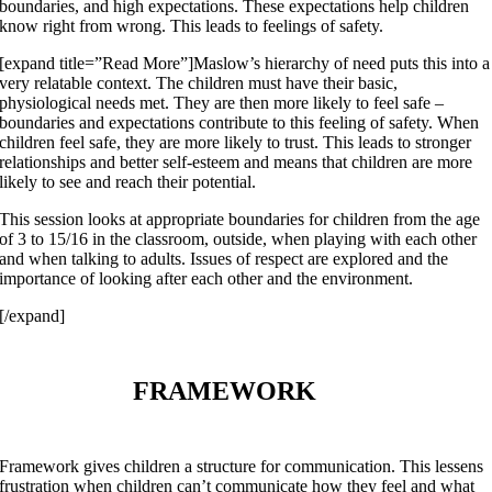
boundaries, and high expectations. These expectations help children
know right from wrong. This leads to feelings of safety.
[expand title=”Read More”]Maslow’s hierarchy of need puts this into a
very relatable context. The children must have their basic,
physiological needs met. They are then more likely to feel safe –
boundaries and expectations contribute to this feeling of safety. When
children feel safe, they are more likely to trust. This leads to stronger
relationships and better self-esteem and means that children are more
likely to see and reach their potential.
This session looks at appropriate boundaries for children from the age
of 3 to 15/16 in the classroom, outside, when playing with each other
and when talking to adults. Issues of respect are explored and the
importance of looking after each other and the environment.
[/expand]
FRAMEWORK
Framework gives children a structure for communication. This lessens
frustration when children can’t communicate how they feel and what