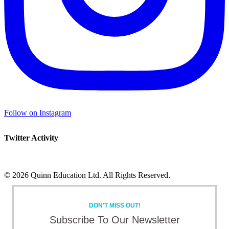
Follow on Instagram
Twitter Activity
©
2026 Quinn Education Ltd. All Rights Reserved.
Facebook
X
Instagram
LinkedIn
Toggle
Sliding
DON'T MISS OUT!
Bar
Area
Subscribe To Our Newsletter