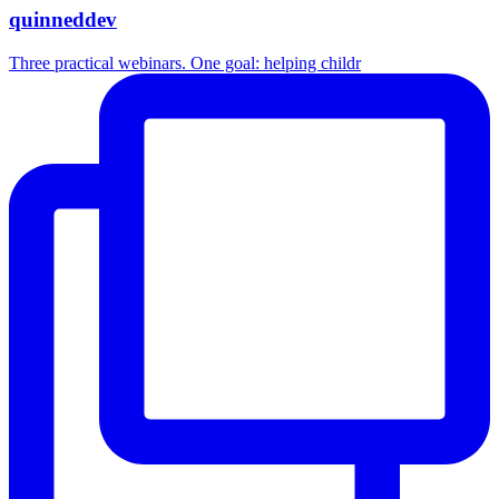
quinneddev
Three practical webinars. One goal: helping childr