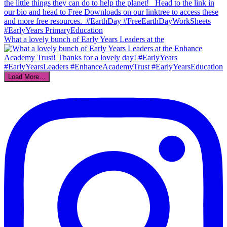
What a lovely bunch of Early Years Leaders at the
Load More…