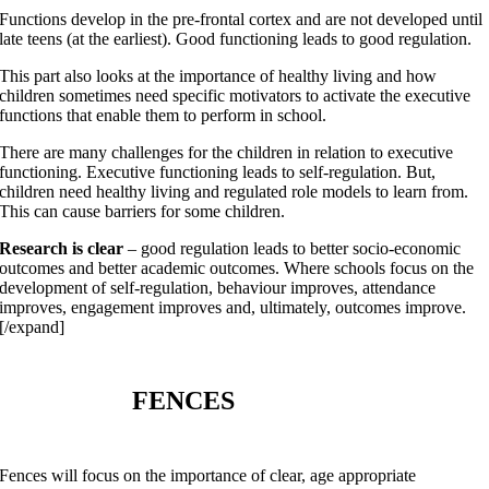
Functions develop in the pre-frontal cortex and are not developed until
late teens (at the earliest). Good functioning leads to good regulation.
This part also looks at the importance of healthy living and how
children sometimes need specific motivators to activate the executive
functions that enable them to perform in school.
There are many challenges for the children in relation to executive
functioning. Executive functioning leads to self-regulation. But,
children need healthy living and regulated role models to learn from.
This can cause barriers for some children.
Research is clear
– good regulation leads to better socio-economic
outcomes and better academic outcomes. Where schools focus on the
development of self-regulation, behaviour improves, attendance
improves, engagement improves and, ultimately, outcomes improve.
[/expand]
FENCES
Fences will focus on the importance of clear, age appropriate