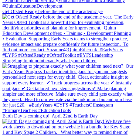
Get Ofsted Ready before the end of the academic ye
Struggling to pinpoint exactly what your children
Earth Day is coming up!⁣ ⁣ April 22nd is Earth Day