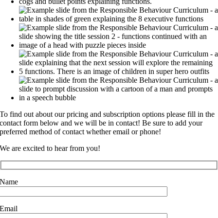
To find out about our pricing and subscription options please fill in the
contact form below and we will be in contact! Be sure to add your
preferred method of contact whether email or phone!
We are excited to hear from you!
Name
Email