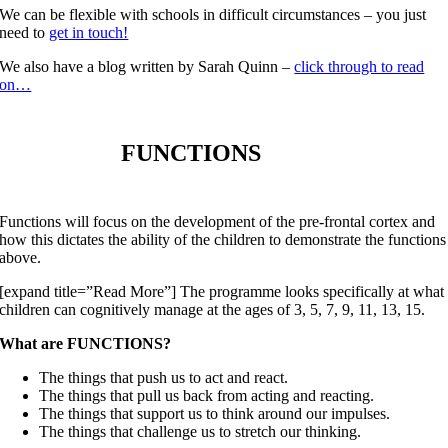
We can be flexible with schools in difficult circumstances – you just
need to
get in touch!
We also have a blog written by Sarah Quinn –
click through to read
on…
FUNCTIONS
Functions will focus on the development of the pre-frontal cortex and
how this dictates the ability of the children to demonstrate the functions
above.
[expand title=”Read More”] The programme looks specifically at what
children can cognitively manage at the ages of 3, 5, 7, 9, 11, 13, 15.
What are FUNCTIONS?
The things that push us to act and react.
The things that pull us back from acting and reacting.
The things that support us to think around our impulses.
The things that challenge us to stretch our thinking.