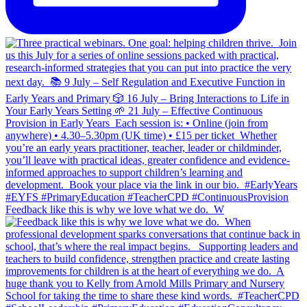
Feedback like this is why we love what we do.⁣ ⁣ W