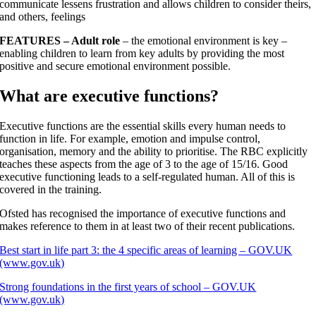
communicate lessens frustration and allows children to consider theirs,
and others, feelings
FEATURES
– Adult role
– the emotional environment is key –
enabling children to learn from key adults by providing the most
positive and secure emotional environment possible.
What are executive functions?
Executive functions are the essential skills every human needs to
function in life. For example, emotion and impulse control,
organisation, memory and the ability to prioritise. The RBC explicitly
teaches these aspects from the age of 3 to the age of 15/16. Good
executive functioning leads to a self-regulated human. All of this is
covered in the training.
Ofsted has recognised the importance of executive functions and
makes reference to them in at least two of their recent publications.
Best start in life part 3: the 4 specific areas of learning – GOV.UK
(www.gov.uk)
Strong foundations in the first years of school – GOV.UK
(www.gov.uk)