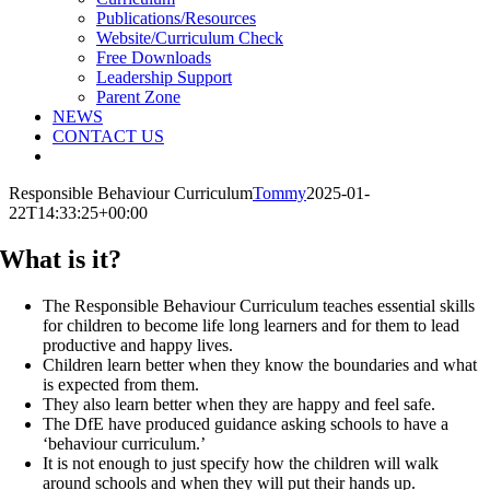
Publications/Resources
Website/Curriculum Check
Free Downloads
Leadership Support
Parent Zone
NEWS
CONTACT US
Responsible Behaviour Curriculum
Tommy
2025-01-
22T14:33:25+00:00
What is it?
The Responsible Behaviour Curriculum teaches essential skills
for children to become life long learners and for them to lead
productive and happy lives.
Children learn better when they know the boundaries and what
is expected from them.
They also learn better when they are happy and feel safe.
The DfE have produced guidance asking schools to have a
‘behaviour curriculum.’
It is not enough to just specify how the children will walk
around schools and when they will put their hands up.