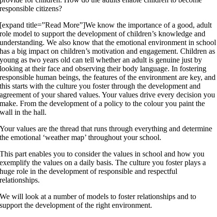
responsible citizens?
[expand title=”Read More”]We know the importance of a good, adult
role model to support the development of children’s knowledge and
understanding. We also know that the emotional environment in school
has a big impact on children’s motivation and engagement. Children as
young as two years old can tell whether an adult is genuine just by
looking at their face and observing their body language. In fostering
responsible human beings, the features of the environment are key, and
this starts with the culture you foster through the development and
agreement of your shared values. Your values drive every decision you
make. From the development of a policy to the colour you paint the
wall in the hall.
Your values are the thread that runs through everything and determine
the emotional ‘weather map’ throughout your school.
This part enables you to consider the values in school and how you
exemplify the values on a daily basis. The culture you foster plays a
huge role in the development of responsible and respectful
relationships.
We will look at a number of models to foster relationships and to
support the development of the right environment.