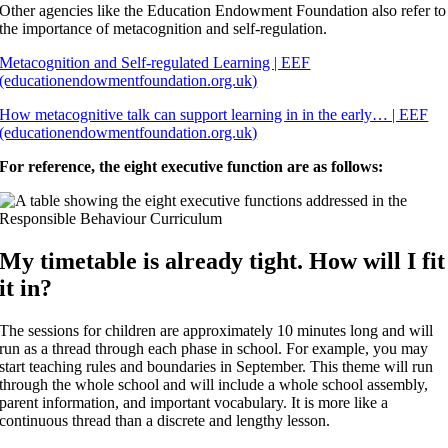
Other agencies like the Education Endowment Foundation also refer to
the importance of metacognition and self-regulation.
Metacognition and Self-regulated Learning | EEF
(educationendowmentfoundation.org.uk)
How metacognitive talk can support learning in in the early… | EEF
(educationendowmentfoundation.org.uk)
For reference, the eight executive function are as follows:
My timetable is already tight. How will I fit
it in?
The sessions for children are approximately 10 minutes long and will
run as a thread through each phase in school. For example, you may
start teaching rules and boundaries in September. This theme will run
through the whole school and will include a whole school assembly,
parent information, and important vocabulary. It is more like a
continuous thread than a discrete and lengthy lesson.