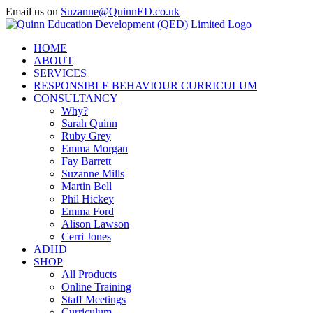
Skip
Email us on
Suzanne@QuinnED.co.uk
to
Facebook
X
Instagram
LinkedIn
content
HOME
ABOUT
SERVICES
RESPONSIBLE BEHAVIOUR CURRICULUM
CONSULTANCY
Why?
Sarah Quinn
Ruby Grey
Emma Morgan
Fay Barrett
Suzanne Mills
Martin Bell
Phil Hickey
Emma Ford
Alison Lawson
Cerri Jones
ADHD
SHOP
All Products
Online Training
Staff Meetings
Curriculum