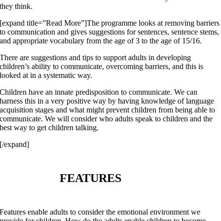
they think.
[expand title=”Read More”]The programme looks at removing barriers
to communication and gives suggestions for sentences, sentence stems,
and appropriate vocabulary from the age of 3 to the age of 15/16.
There are suggestions and tips to support adults in developing
children’s ability to communicate, overcoming barriers, and this is
looked at in a systematic way.
Children have an innate predisposition to communicate. We can
harness this in a very positive way by having knowledge of language
acquisition stages and what might prevent children from being able to
communicate. We will consider who adults speak to children and the
best way to get children talking.
[/expand]
FEATURES
Features enable adults to consider the emotional environment we
provide for children. How do the adults enable children to become