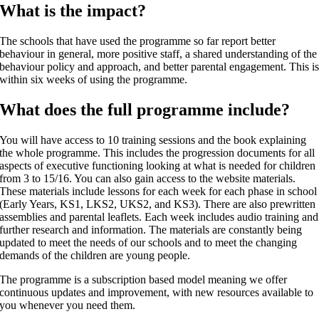
What is the impact?
The schools that have used the programme so far report better
behaviour in general, more positive staff, a shared understanding of the
behaviour policy and approach, and better parental engagement. This i
within six weeks of using the programme.
What does the full programme include?
You will have access to 10 training sessions and the book explaining
the whole programme. This includes the progression documents for all
aspects of executive functioning looking at what is needed for children
from 3 to 15/16. You can also gain access to the website materials.
These materials include lessons for each week for each phase in school
(Early Years, KS1, LKS2, UKS2, and KS3). There are also prewritten
assemblies and parental leaflets. Each week includes audio training and
further research and information. The materials are constantly being
updated to meet the needs of our schools and to meet the changing
demands of the children are young people.
The programme is a subscription based model meaning we offer
continuous updates and improvement, with new resources available to
you whenever you need them.