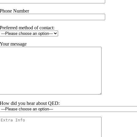
Phone Number
Preferred method of contact:
Your message
How did you hear about QED: