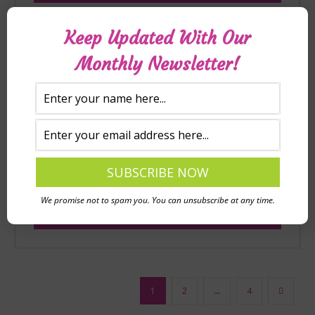
Keep Updated With Our
Monthly Newsletter!
Reading intervention discussion
prompt (free downloadable PDF)
£
0.00
We promise not to spam you. You can unsubscribe at any time.
Add to basket
1
2
…
4