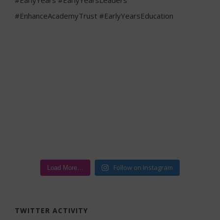
Follow on Instagram
Load More…
TWITTER ACTIVITY