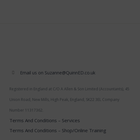
Email us on Suzanne@QuinnED.co.uk
Registered in England at C/O A Allen & Son Limited (Accountants), 45
Union Road, New Mills, High Peak, England, SK22 3EL Company
Number 11317362.
Terms And Conditions – Services
Terms And Conditions – Shop/Online Training