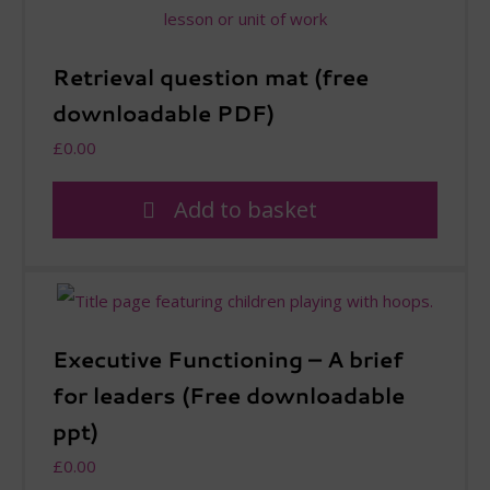
Retrieval question mat (free
downloadable PDF)
£
0.00
Add to basket
Executive Functioning – A brief
for leaders (Free downloadable
ppt)
£
0.00