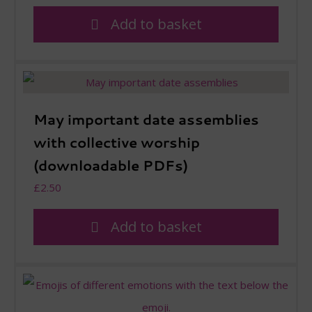
Add to basket
May important date assemblies
with collective worship
(downloadable PDFs)
£
2.50
Add to basket