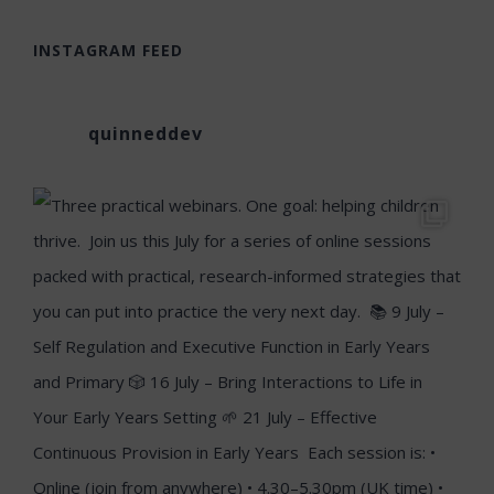
INSTAGRAM FEED
quinneddev