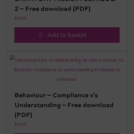
2 – Free download (PDF)
£
0.00
Add to basket
Behaviour – Compliance v’s
Understanding – Free download
(PDF)
£
0.00