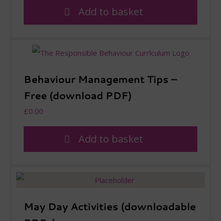
Add to basket
Behaviour Management Tips –
Free (download PDF)
£
0.00
Add to basket
May Day Activities (downloadable