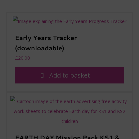
Early Years Tracker
(downloadable)
£
20.00
Add to basket
EARTH DAY Mission Pack KS1 &