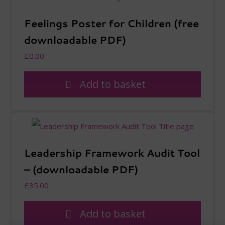
Feelings Poster for Children (free
downloadable PDF)
£
0.00
Add to basket
Leadership Framework Audit Tool
– (downloadable PDF)
£
35.00
Add to basket