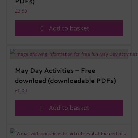
PDFs)
£
3.50
Add to basket
May Day Activities – Free
download (downloadable PDFs)
£
0.00
Add to basket