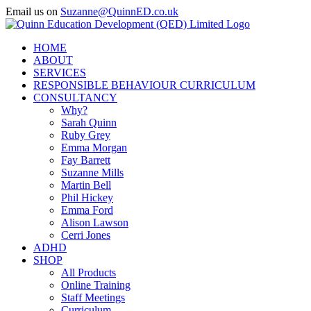
Skip
Email us on
Suzanne@QuinnED.co.uk
to
Facebook
X
Instagram
LinkedIn
content
HOME
ABOUT
SERVICES
RESPONSIBLE BEHAVIOUR CURRICULUM
CONSULTANCY
Why?
Sarah Quinn
Ruby Grey
Emma Morgan
Fay Barrett
Suzanne Mills
Martin Bell
Phil Hickey
Emma Ford
Alison Lawson
Cerri Jones
ADHD
SHOP
All Products
Online Training
Staff Meetings
Curriculum