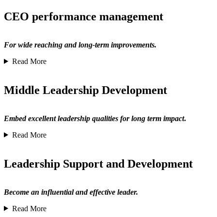
CEO performance management
For wide reaching and long-term improvements.
Read More
Middle Leadership Development
Embed excellent leadership qualities for long term impact
.
Read More
Leadership Support and Development
Become an influential and effective leader.
Read More