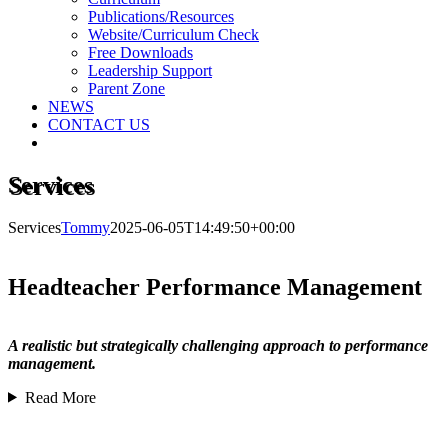
Publications/Resources
Website/Curriculum Check
Free Downloads
Leadership Support
Parent Zone
NEWS
CONTACT US
Services
Services
Tommy
2025-06-05T14:49:50+00:00
Headteacher Performance Management
A realistic but strategically challenging approach to performance
management.
Read More