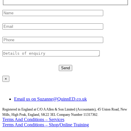
×
Email us on Suzanne@QuinnED.co.uk
Registered in England at C/O A Allen & Son Limited (Accountants), 45 Union Road, New
Mills, High Peak, England, SK22 3EL Company Number 11317362.
Terms And Conditions – Services
Terms And Conditions – Shop/Online Training