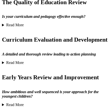
The Quality of Education Review
Is your curriculum and pedagogy effective enough?
Read More
Curriculum Evaluation and Development
A detailed and thorough review leading to action planning
Read More
Early Years Review and Improvement
How ambitious and well sequenced is your approach for the
youngest children?
Read More