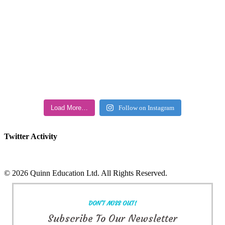
Load More…
Follow on Instagram
Twitter Activity
©
2026 Quinn Education Ltd. All Rights Reserved.
Facebook
X
Instagram
LinkedIn
Toggle
Sliding
DON'T MISS OUT!
Bar
Area
Subscribe To Our Newsletter