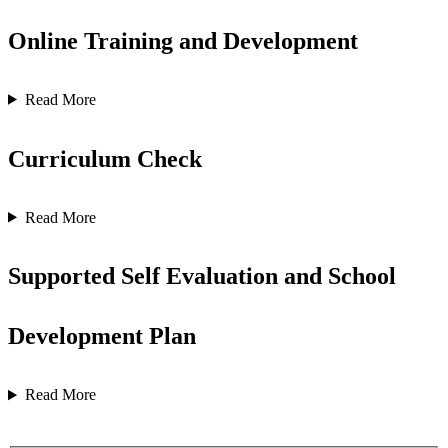
Online Training and Development
Read More
Curriculum Check
Read More
Supported Self Evaluation and School
Development Plan
Read More
Contact us