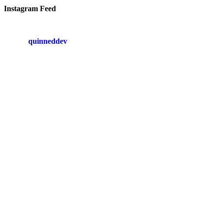
Instagram Feed
quinneddev