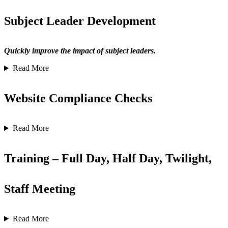
Subject Leader Development
Quickly improve the impact of subject leaders.
Read More
Website Compliance Checks
Read More
Training – Full Day, Half Day, Twilight,
Staff Meeting
Read More