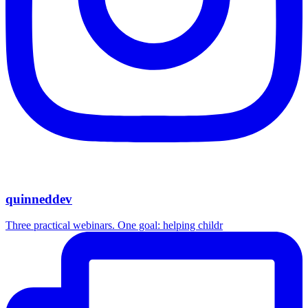
quinneddev
Three practical webinars. One goal: helping childr