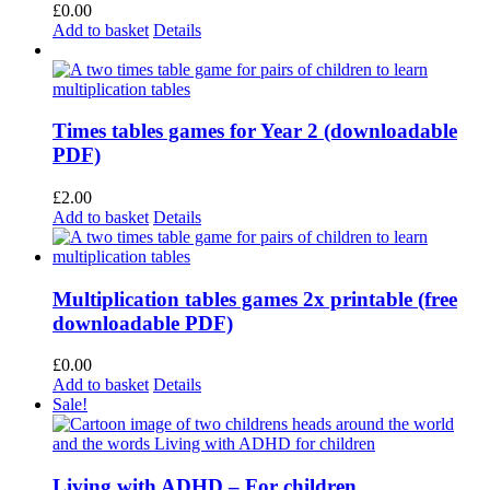
£
0.00
Add to basket
Details
Times tables games for Year 2 (downloadable
PDF)
£
2.00
Add to basket
Details
Multiplication tables games 2x printable (free
downloadable PDF)
£
0.00
Add to basket
Details
Sale!
Living with ADHD – For children