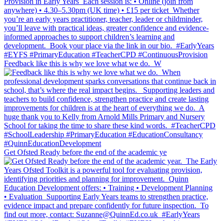
Feedback like this is why we love what we do.⁣ ⁣ W
Get Ofsted Ready before the end of the academic ye