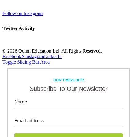
Follow on Instagram
Twitter Activity
©
2026 Quinn Education Ltd. All Rights Reserved.
Facebook
X
Instagram
LinkedIn
Toggle Sliding Bar Area
DON'T MISS OUT!
Subscribe To Our Newsletter