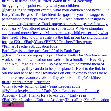
Struggling to pinpoint exactly what your children
Earth Day is coming up!⁣ ⁣ April 22nd is Earth Day
What a lovely bunch of Early Years Leaders at the
Load More…