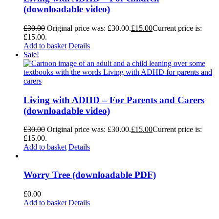
(downloadable video)
£
30.00
Original price was: £30.00.
£
15.00
Current price is:
£15.00.
Add to basket
Details
Sale!
Living with ADHD – For Parents and Carers
(downloadable video)
£
30.00
Original price was: £30.00.
£
15.00
Current price is:
£15.00.
Add to basket
Details
Worry Tree (downloadable PDF)
£
0.00
Add to basket
Details