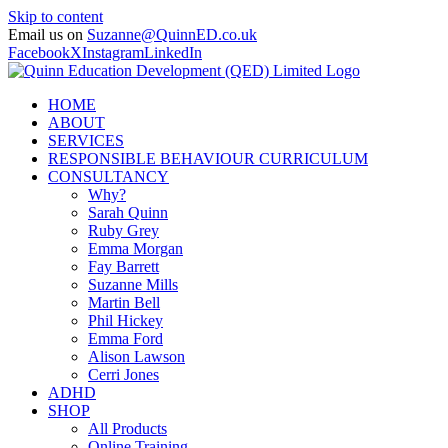
Skip to content
Email us on
Suzanne@QuinnED.co.uk
Facebook
X
Instagram
LinkedIn
HOME
ABOUT
SERVICES
RESPONSIBLE BEHAVIOUR CURRICULUM
CONSULTANCY
Why?
Sarah Quinn
Ruby Grey
Emma Morgan
Fay Barrett
Suzanne Mills
Martin Bell
Phil Hickey
Emma Ford
Alison Lawson
Cerri Jones
ADHD
SHOP
All Products
Online Training