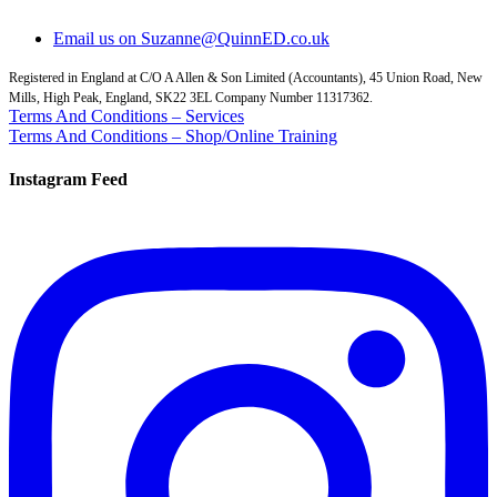
Email us on Suzanne@QuinnED.co.uk
Registered in England at C/O A Allen & Son Limited (Accountants), 45 Union Road, New
Mills, High Peak, England, SK22 3EL Company Number 11317362.
Terms And Conditions – Services
Terms And Conditions – Shop/Online Training
Instagram Feed