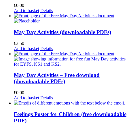
£
0.00
Add to basket
Details
May Day Activities (downloadable PDFs)
£
3.50
Add to basket
Details
May Day Activities – Free download
(downloadable PDFs)
£
0.00
Add to basket
Details
Feelings Poster for Children (free downloadable
PDF)