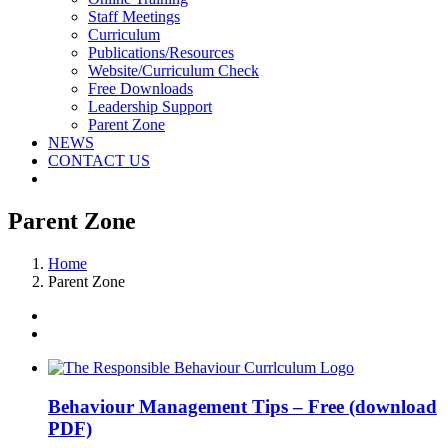
Staff Meetings
Curriculum
Publications/Resources
Website/Curriculum Check
Free Downloads
Leadership Support
Parent Zone
NEWS
CONTACT US
Parent Zone
Home
Parent Zone
Behaviour Management Tips – Free (download
PDF)