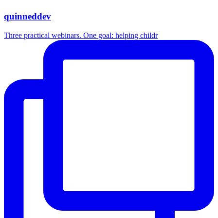
quinneddev
Three practical webinars. One goal: helping childr