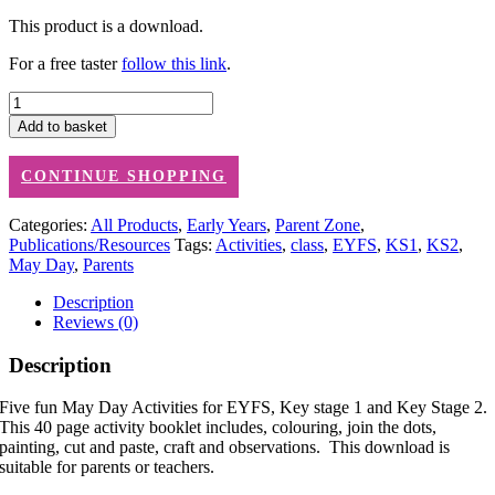
This product is a download.
For a free taster
follow this link
.
May
Day
Add to basket
Activities
(downloadable
CONTINUE SHOPPING
PDFs)
quantity
Categories:
All Products
,
Early Years
,
Parent Zone
,
Publications/Resources
Tags:
Activities
,
class
,
EYFS
,
KS1
,
KS2
,
May Day
,
Parents
Description
Reviews (0)
Description
Five fun May Day Activities for EYFS, Key stage 1 and Key Stage 2.
This 40 page activity booklet includes, colouring, join the dots,
painting, cut and paste, craft and observations. This download is
suitable for parents or teachers.