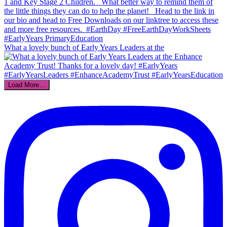
What a lovely bunch of Early Years Leaders at the
Load More…