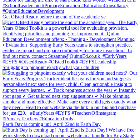
Get Ofsted Ready before the end of the academic ye
Struggling to pinpoint exactly what your children
Earth Day is coming up!⁣ ⁣ April 22nd is Earth Day