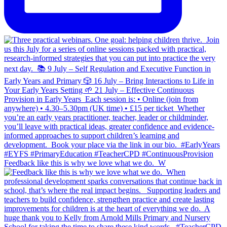
Feedback like this is why we love what we do.⁣ ⁣ W