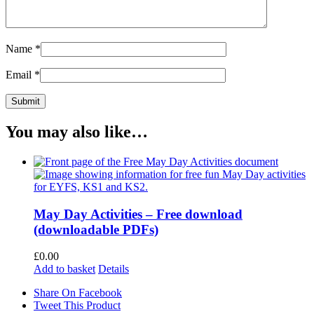
Name
*
Email
*
You may also like…
May Day Activities – Free download
(downloadable PDFs)
£
0.00
Add to basket
Details
Share On Facebook
Tweet This Product