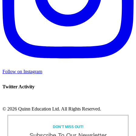
Follow on Instagram
Twitter Activity
©
2026 Quinn Education Ltd. All Rights Reserved.
Facebook
X
Instagram
LinkedIn
Toggle
Sliding
DON'T MISS OUT!
Bar
Area
Subscribe To Our Newsletter