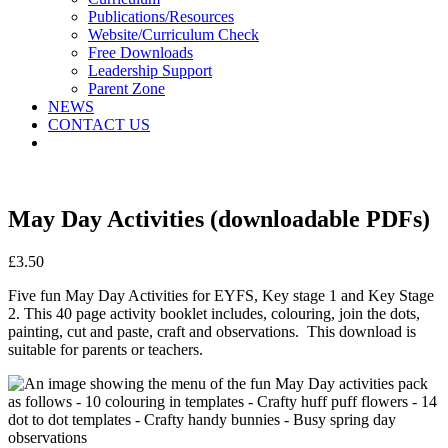
Publications/Resources
Website/Curriculum Check
Free Downloads
Leadership Support
Parent Zone
NEWS
CONTACT US
May Day Activities (downloadable PDFs)
£
3.50
Five fun May Day Activities for EYFS, Key stage 1 and Key Stage
2. This 40 page activity booklet includes, colouring, join the dots,
painting, cut and paste, craft and observations. This download is
suitable for parents or teachers.