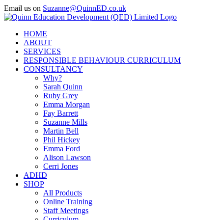
Skip
Email us on
Suzanne@QuinnED.co.uk
to
Facebook
X
Instagram
LinkedIn
content
HOME
ABOUT
SERVICES
RESPONSIBLE BEHAVIOUR CURRICULUM
CONSULTANCY
Why?
Sarah Quinn
Ruby Grey
Emma Morgan
Fay Barrett
Suzanne Mills
Martin Bell
Phil Hickey
Emma Ford
Alison Lawson
Cerri Jones
ADHD
SHOP
All Products
Online Training
Staff Meetings
Curriculum