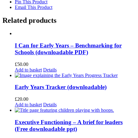
Pin This Product
Email This Product
Related products
I Can for Early Years – Benchmarking for
Schools (downloadable PDF)
£
50.00
Add to basket
Details
Early Years Tracker (downloadable)
£
20.00
Add to basket
Details
Executive Functioning – A brief for leaders
(Free downloadable ppt)