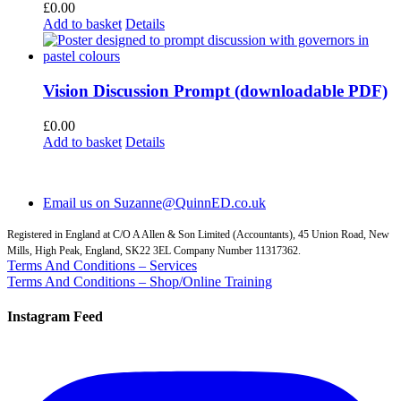
£
0.00
Add to basket
Details
Vision Discussion Prompt (downloadable PDF)
£
0.00
Add to basket
Details
Email us on Suzanne@QuinnED.co.uk
Registered in England at C/O A Allen & Son Limited (Accountants), 45 Union Road, New
Mills, High Peak, England, SK22 3EL Company Number 11317362.
Terms And Conditions – Services
Terms And Conditions – Shop/Online Training
Instagram Feed