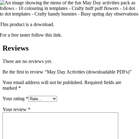
This product is a download.
For a free taster follow this link.
Reviews
There are no reviews yet.
Be the first to review “May Day Activities (downloadable PDFs)”
Your email address will not be published.
Required fields are
marked
*
Your rating
*
Your review
*