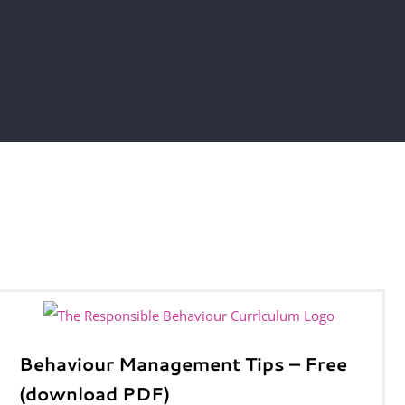
Behaviour Management Tips – Free
(download PDF)