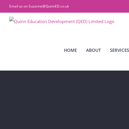
Skip
Email us on
Suzanne@QuinnED.co.uk
to
content
HOME
ABOUT
SERVICES