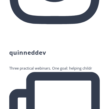
quinneddev
Three practical webinars. One goal: helping childr