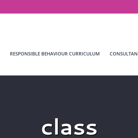
RESPONSIBLE BEHAVIOUR CURRICULUM
CONSULTAN
class