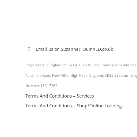
Email us on Suzanne@QuinnED.co.uk
Registered in England at C/O A Allen & Son Limited (Accountants),
45 Union Road, New Mills, High Peak, England, SK22 3EL Compan
Number 11317362.
Terms And Conditions – Services
Terms And Conditions – Shop/Online Training