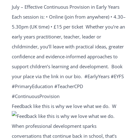
Feedback like this is why we love what we do.⁣ ⁣ W