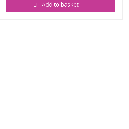
Add to basket