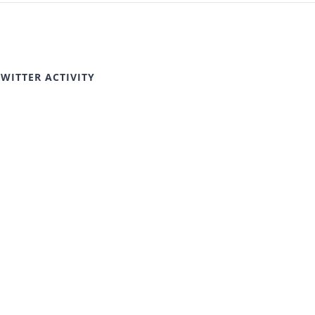
TWITTER ACTIVITY