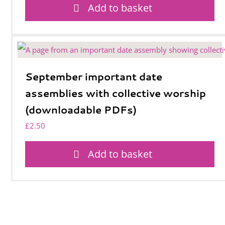
Add to basket
September important date
assemblies with collective worship
(downloadable PDFs)
£
2.50
Add to basket