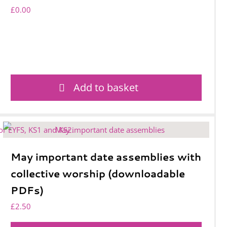
£
0.00
Add to basket
May important date assemblies with
collective worship (downloadable
PDFs)
£
2.50