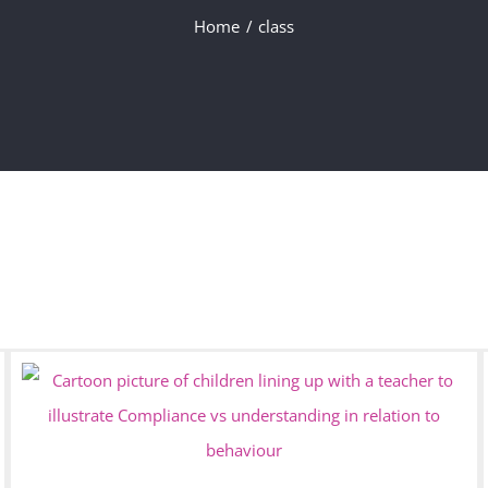
Home
class