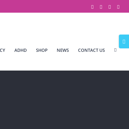
Facebook
X
Instagram
Link
Togg
Slidi
CY
ADHD
SHOP
NEWS
CONTACT US
Bar
Area