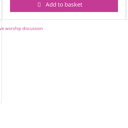
Add to basket