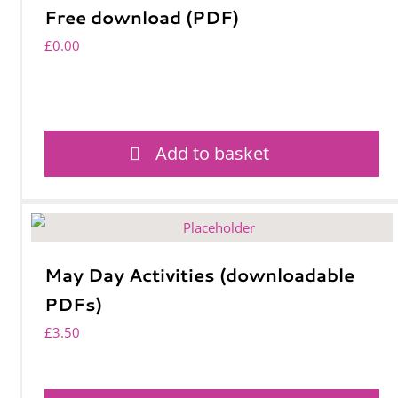
Free download (PDF)
£
0.00
Add to basket
May Day Activities (downloadable
PDFs)
£
3.50