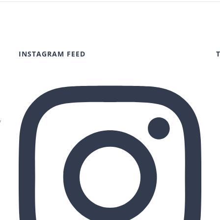
INSTAGRAM FEED
y