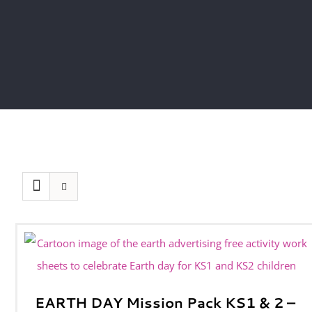
EARTH DAY Mission Pack KS1 & 2 –