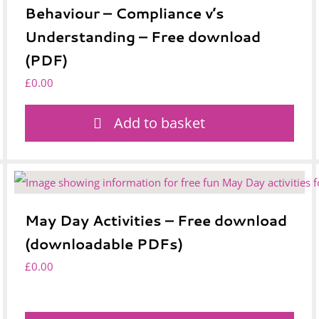
Behaviour – Compliance v’s
Understanding – Free download
(PDF)
£
0.00
Add to basket
May Day Activities – Free download
(downloadable PDFs)
£
0.00