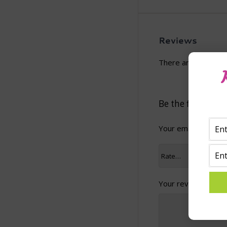
Reviews
There are no revie
Be the first to 
Your email address 
Your review
*