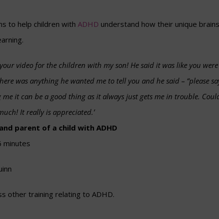
ms to help children with
ADHD
understand how their unique brains
earning.
 your video for the children with my son! He said it was like you wer
f there was anything he wanted me to tell you and he said – “please
g me it can be a good thing as it always just gets me in trouble. Could 
uch! It really is appreciated.’
 and parent of a child with ADHD
6 minutes
uinn
s other training relating to ADHD.