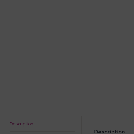
Description
Description