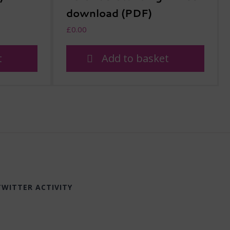
download (PDF)
£
0.00
t
Add to basket
TWITTER ACTIVITY