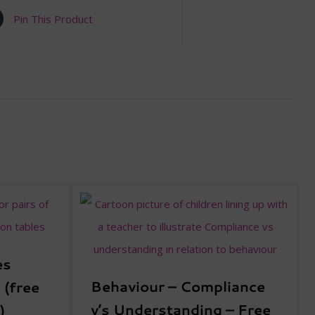
Pin This Product
es
Behaviour – Compliance
 (free
v’s Understanding – Free
)