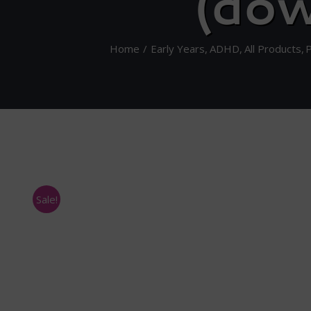
(dow
Home
Early Years
ADHD
All Products
Sale!