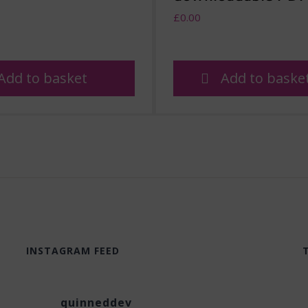
£
0.00
Add to basket
Add to baske
INSTAGRAM FEED
quinneddev