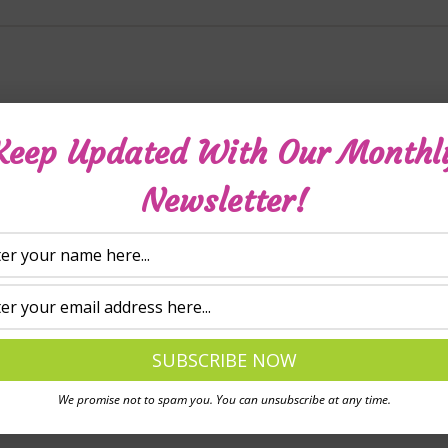
ws yet.
Keep Updated With Our Monthl
Newsletter!
review “Living with ADHD – For children (downloadable vid
will not be published.
Required fields are marked
*
We promise not to spam you. You can unsubscribe at any time.