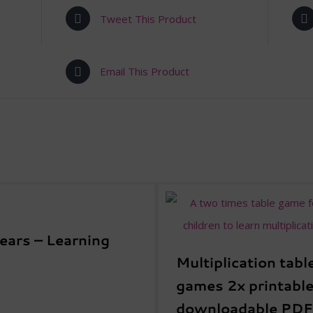
Tweet This Product
Email This Product
Years – Learning
Multiplication tabl
games 2x printable
downloadable PDF