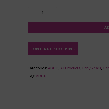
Living
with
AD
ADHD
-
For
CONTINUE SHOPPING
children
(downloadable
Categories:
ADHD
,
All Products
,
Early Years
,
Par
video)
Tag:
ADHD
quantity