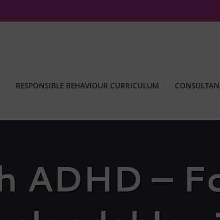
RESPONSIBLE BEHAVIOUR CURRICULUM
CONSULTAN
th ADHD – Fo