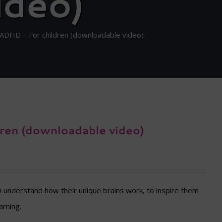
ideo)
h ADHD – For children (downloadable video)
dren (downloadable video)
D understand how their unique brains work, to inspire them
arning.