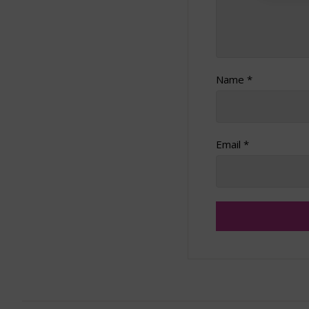
Name
*
Email
*