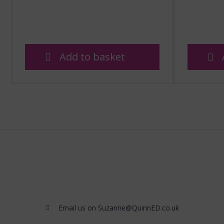
Add to basket
Email us on Suzanne@QuinnED.co.uk