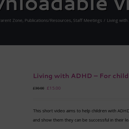
nloadable v
Parent Zone
Publications/Resources
Staff Meetings
Living wit
Living with ADHD – For chil
Original
Current
£
15.00
£
30.00
price
price
was:
is:
This short video aims to help children with ADH
£30.00.
£15.00.
and show them they can be successful in their le