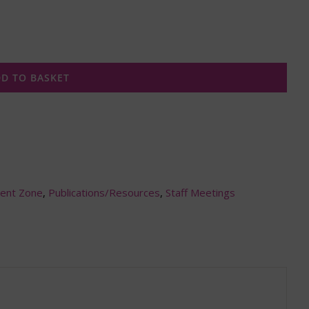
D TO BASKET
ent Zone
,
Publications/Resources
,
Staff Meetings