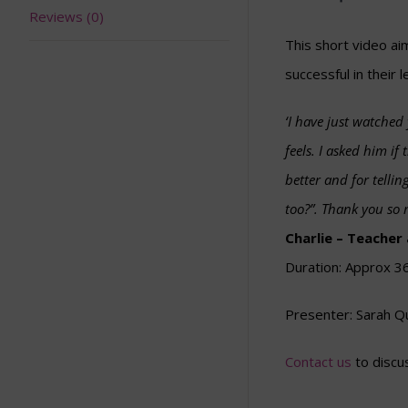
Reviews (0)
This short video ai
successful in their l
‘I have just watched
feels. I asked him i
better and for tellin
too?”. Thank you so m
Charlie – Teacher
Duration: Approx 3
Presenter: Sarah Q
Contact us
to discus