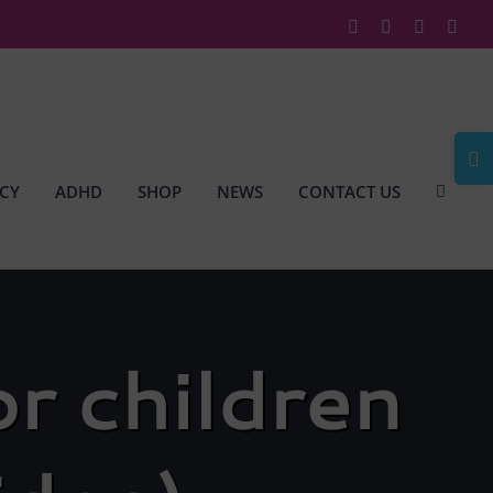
Facebook
X
Instagram
Link
Togg
Slidi
CY
ADHD
SHOP
NEWS
CONTACT US
Bar
Area
r children