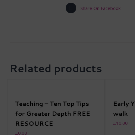
Share On Facebook
Related products
Teaching – Ten Top Tips
Early 
for Greater Depth FREE
walk
RESOURCE
£
10.00
£
0.00