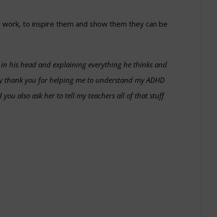
 work, to inspire them and show them they can be
e in his head and explaining everything he thinks and
 say thank you for helping me to understand my ADHD
you also ask her to tell my teachers all of that stuff