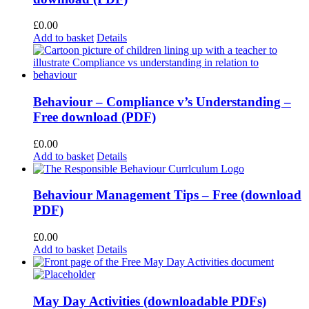
£
0.00
Add to basket
Details
Behaviour – Compliance v’s Understanding –
Free download (PDF)
£
0.00
Add to basket
Details
Behaviour Management Tips – Free (download
PDF)
£
0.00
Add to basket
Details
May Day Activities (downloadable PDFs)