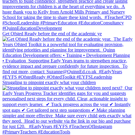
Get Ofsted Ready before the end of the academic ye
Struggling to pinpoint exactly what your children