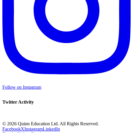
Follow on Instagram
Twitter Activity
©
2026 Quinn Education Ltd. All Rights Reserved.
Facebook
X
Instagram
LinkedIn