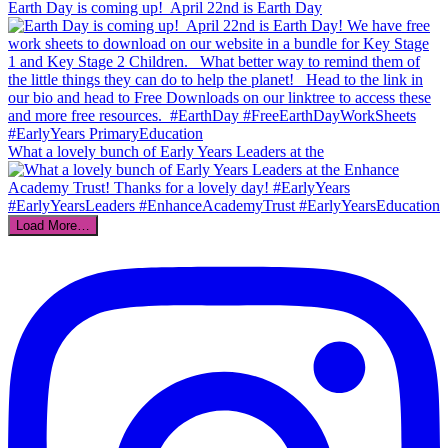
Earth Day is coming up!⁣ ⁣ April 22nd is Earth Day
What a lovely bunch of Early Years Leaders at the
Load More…