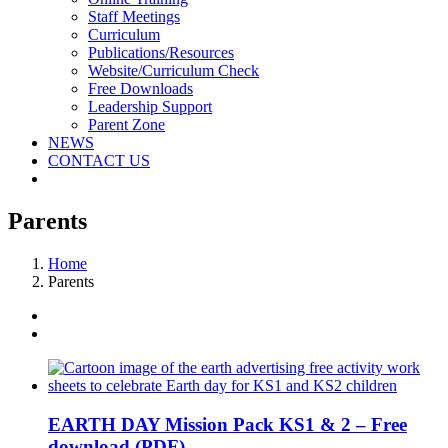
Staff Meetings
Curriculum
Publications/Resources
Website/Curriculum Check
Free Downloads
Leadership Support
Parent Zone
NEWS
CONTACT US
Parents
Home
Parents
EARTH DAY Mission Pack KS1 & 2 – Free
download (PDF)