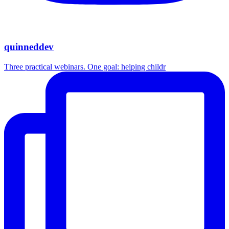
quinneddev
Three practical webinars. One goal: helping childr