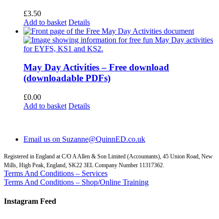
£
3.50
Add to basket
Details
May Day Activities – Free download
(downloadable PDFs)
£
0.00
Add to basket
Details
Email us on Suzanne@QuinnED.co.uk
Registered in England at C/O A Allen & Son Limited (Accountants), 45 Union Road, New
Mills, High Peak, England, SK22 3EL Company Number 11317362.
Terms And Conditions – Services
Terms And Conditions – Shop/Online Training
Instagram Feed