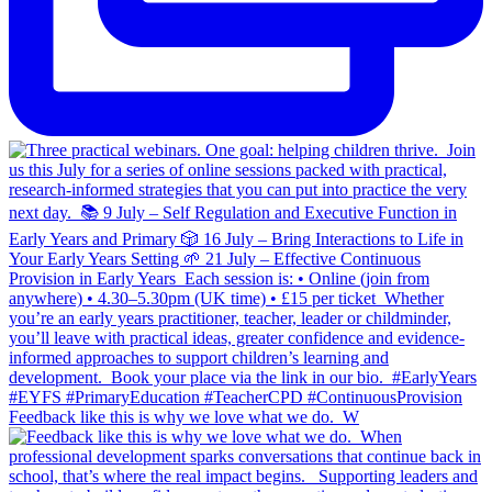
Feedback like this is why we love what we do.⁣ ⁣ W