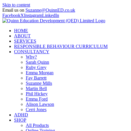
Skip to content
Email us on
Suzanne@QuinnED.co.uk
Facebook
X
Instagram
LinkedIn
HOME
ABOUT
SERVICES
RESPONSIBLE BEHAVIOUR CURRICULUM
CONSULTANCY
Why?
Sarah Quinn
Ruby Grey
Emma Morgan
Fay Barrett
Suzanne Mills
Martin Bell
Phil Hickey
Emma Ford
Alison Lawson
Cerri Jones
ADHD
SHOP
All Products
Online Training