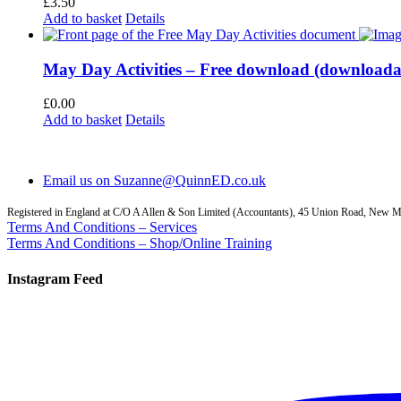
£
3.50
Add to basket
Details
May Day Activities – Free download (download
£
0.00
Add to basket
Details
Email us on Suzanne@QuinnED.co.uk
Registered in England at C/O A Allen & Son Limited (Accountants), 45 Union Road, New
Terms And Conditions – Services
Terms And Conditions – Shop/Online Training
Instagram Feed