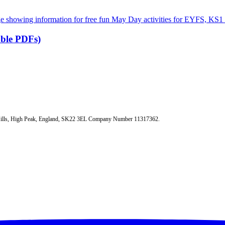
able PDFs)
 Mills, High Peak, England, SK22 3EL Company Number 11317362.