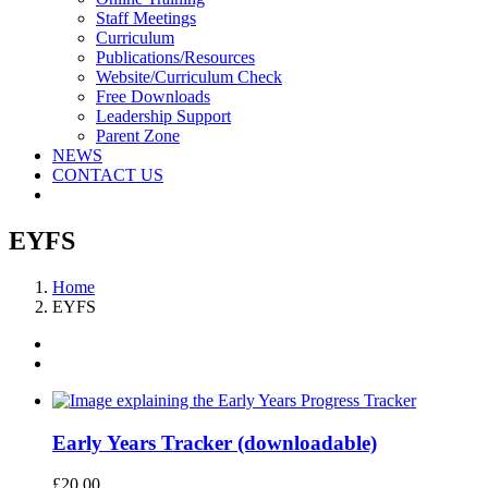
Staff Meetings
Curriculum
Publications/Resources
Website/Curriculum Check
Free Downloads
Leadership Support
Parent Zone
NEWS
CONTACT US
EYFS
Home
EYFS
Early Years Tracker (downloadable)
£
20.00