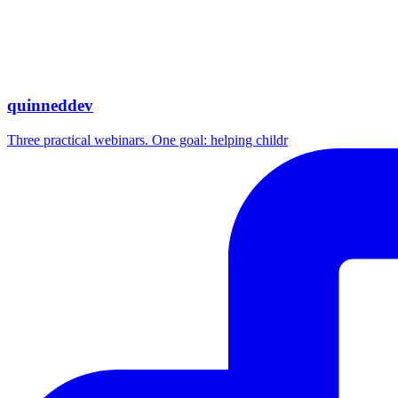
quinneddev
Three practical webinars. One goal: helping childr