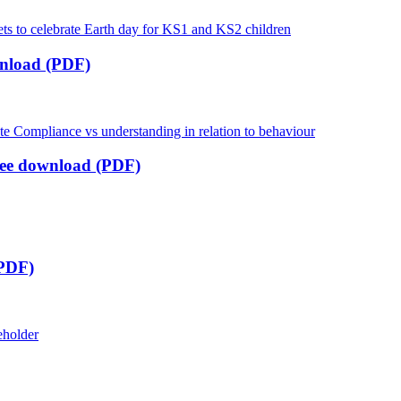
nload (PDF)
ree download (PDF)
 PDF)