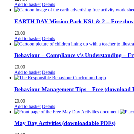
Add to basket
Details
EARTH DAY Mission Pack KS1 & 2 – Free dow
£
0.00
Add to basket
Details
Behaviour – Compliance v’s Understanding – F
£
0.00
Add to basket
Details
Behaviour Management Tips – Free (download
£
0.00
Add to basket
Details
May Day Activities (downloadable PDFs)