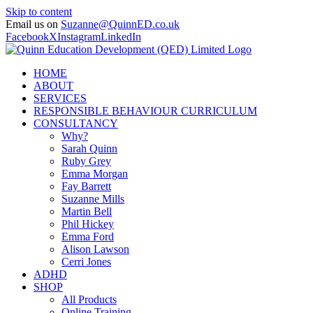
Skip to content
Email us on
Suzanne@QuinnED.co.uk
Facebook
X
Instagram
LinkedIn
HOME
ABOUT
SERVICES
RESPONSIBLE BEHAVIOUR CURRICULUM
CONSULTANCY
Why?
Sarah Quinn
Ruby Grey
Emma Morgan
Fay Barrett
Suzanne Mills
Martin Bell
Phil Hickey
Emma Ford
Alison Lawson
Cerri Jones
ADHD
SHOP
All Products
Online Training