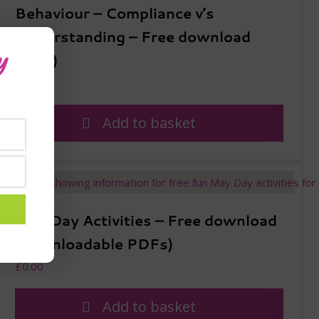
Behaviour – Compliance v’s
Understanding – Free download
y
(PDF)
£
0.00
Add to basket
May Day Activities – Free download
(downloadable PDFs)
£
0.00
Add to basket