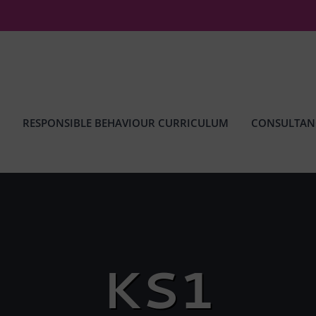
RESPONSIBLE BEHAVIOUR CURRICULUM
CONSULTAN
KS1