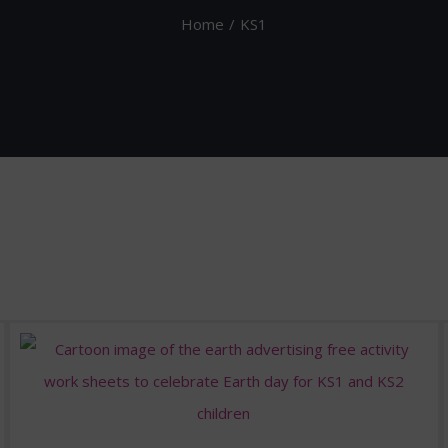
Home
KS1