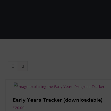
Early Years Tracker (downloadable)
£
20.00