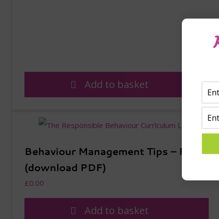
Add to basket
Behaviour Management Tips – Free
(download PDF)
£
0.00
Add to basket