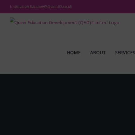
Skip
Email us on
Suzanne@QuinnED.co.uk
to
content
HOME
ABOUT
SERVICES