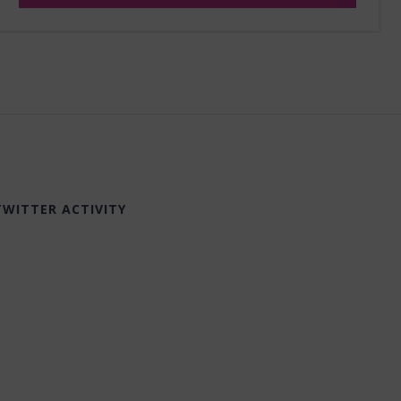
TWITTER ACTIVITY