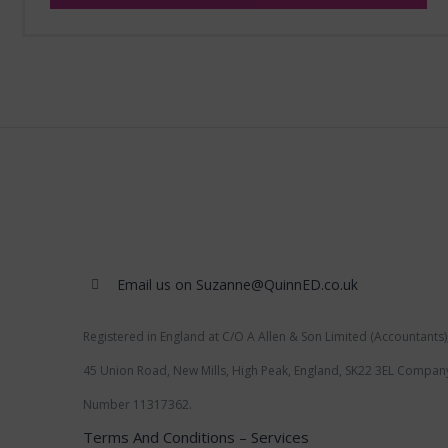
Email us on Suzanne@QuinnED.co.uk
Registered in England at C/O A Allen & Son Limited (Accountants)
45 Union Road, New Mills, High Peak, England, SK22 3EL Compan
Number 11317362.
Terms And Conditions – Services