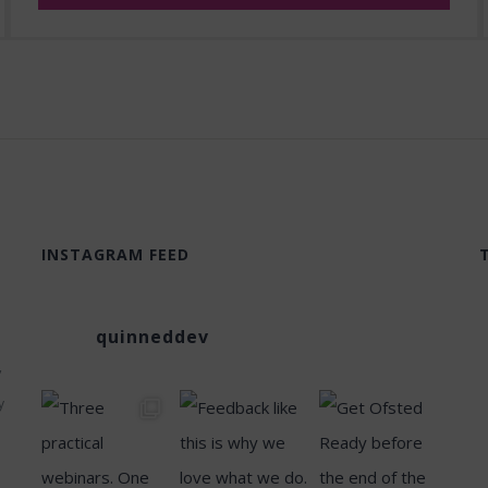
INSTAGRAM FEED
quinneddev
,
y