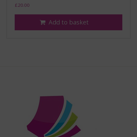
£
20.00
Add to basket