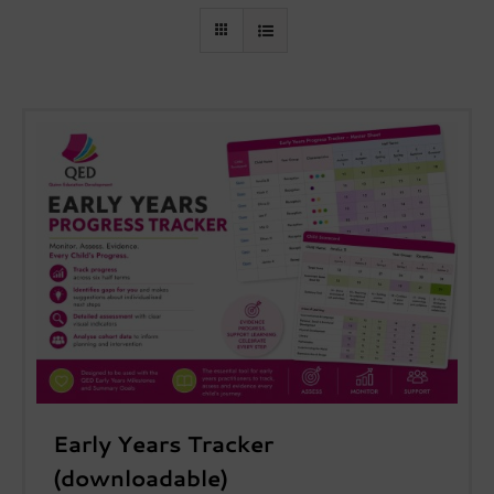
Early Years Tracker
(downloadable)