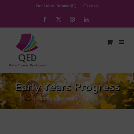
Skip
Email us on
Suzanne@QuinnED.co.uk
to
Facebook
X
Instagram
LinkedIn
content
Early Years Progress
Home
Early Years Progress