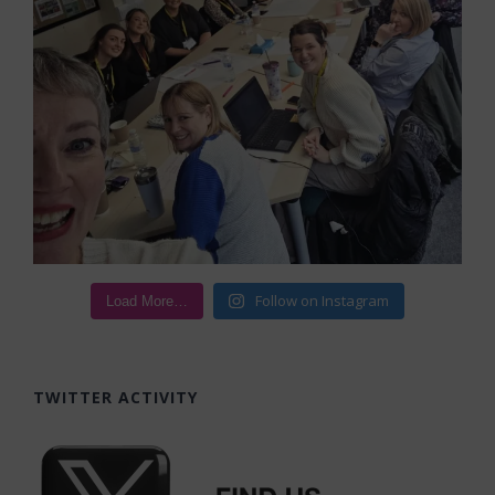
Follow on Instagram
Load More…
TWITTER ACTIVITY