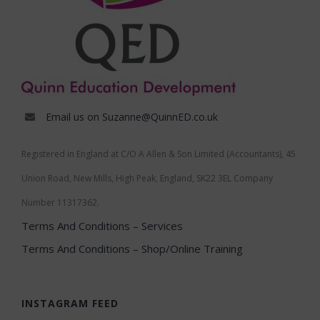
Email us on Suzanne@QuinnED.co.uk
Registered in England at C/O A Allen & Son Limited (Accountants), 45
Union Road, New Mills, High Peak, England, SK22 3EL Company
Number 11317362.
Terms And Conditions – Services
Terms And Conditions – Shop/Online Training
INSTAGRAM FEED