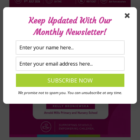
Keep Updated With Our
Monthly Newsletter!
We promise not to spam you. You can unsubscribe at any time.