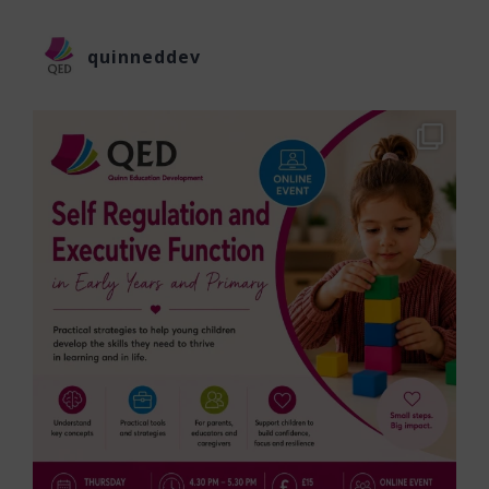
quinneddev