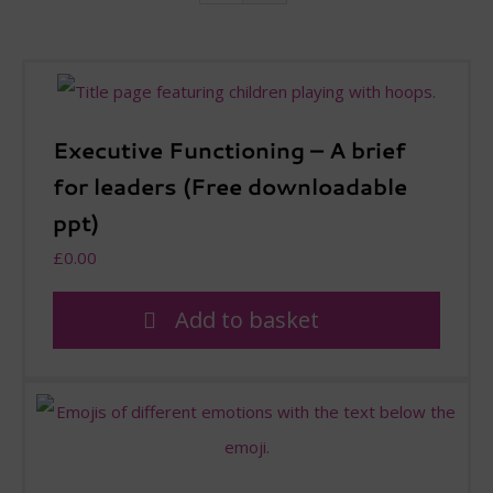
Executive Functioning – A brief
for leaders (Free downloadable
ppt)
£
0.00
Add to basket