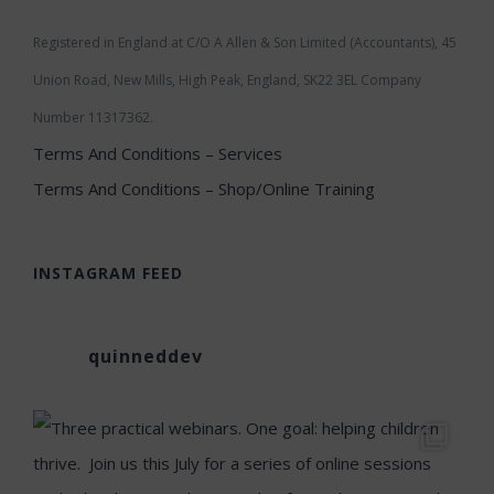
Registered in England at C/O A Allen & Son Limited (Accountants), 45
Union Road, New Mills, High Peak, England, SK22 3EL Company
Number 11317362.
Terms And Conditions – Services
Terms And Conditions – Shop/Online Training
INSTAGRAM FEED
quinneddev