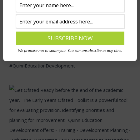
We promise not to spam you. You can unsubscribe at any time.