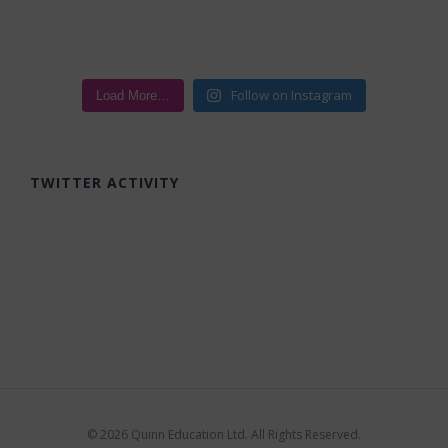
Follow on Instagram
Load More…
TWITTER ACTIVITY
©
2026 Quinn Education Ltd. All Rights Reserved.