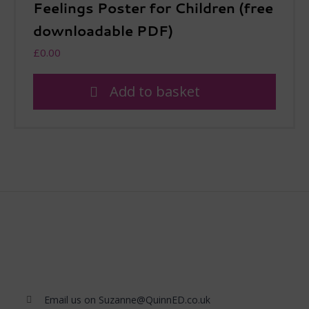
Feelings Poster for Children (free
downloadable PDF)
£
0.00
Add to basket
Email us on Suzanne@QuinnED.co.uk