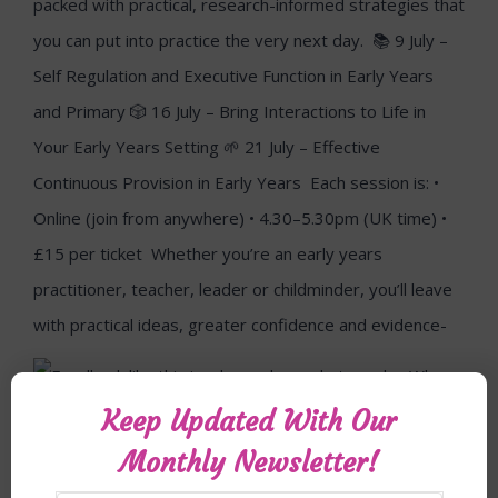
Keep Updated With Our
Monthly Newsletter!