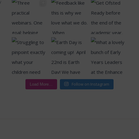
y
Follow on Instagram
Load More…