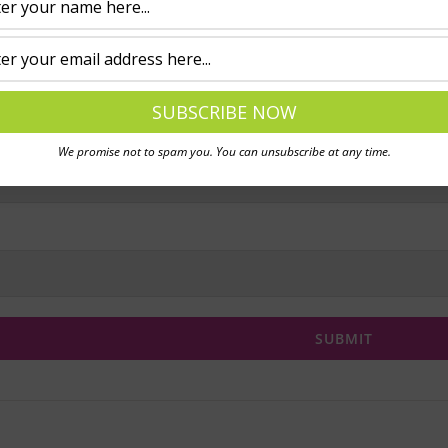
We promise not to spam you. You can unsubscribe at any time.