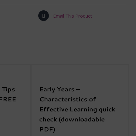
Email This Product
 Tips
Early Years –
 FREE
Characteristics of
Effective Learning quick
check (downloadable
PDF)