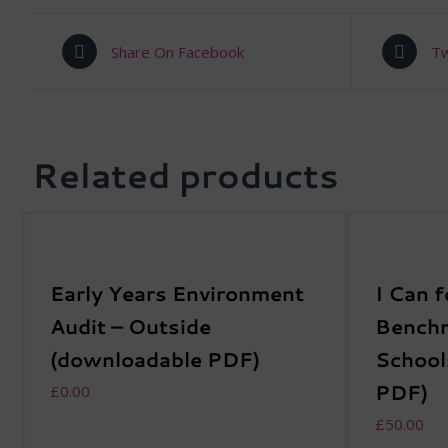
Share On Facebook
Tw
Related products
Early Years Environment
I Can f
Audit – Outside
Benchm
(downloadable PDF)
School
PDF)
£
0.00
£
50.00