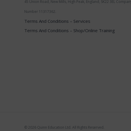
45 Union Road, New Mills, High Peak, England, SK22 3EL Compan
Number 11317362.
Terms And Conditions – Services
Terms And Conditions – Shop/Online Training
©
2026 Quinn Education Ltd. All Rights Reserved.