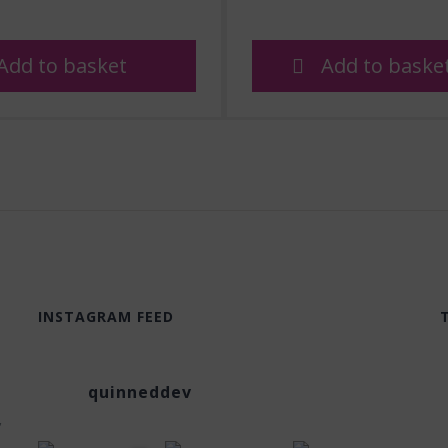
Add to basket
Add to baske
INSTAGRAM FEED
quinneddev
,