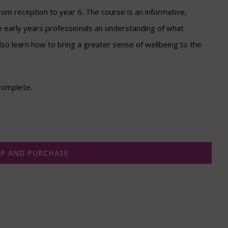
rom reception to year 6. The course is an informative,
e early years professionals an understanding of what
also learn how to bring a greater sense of wellbeing to the
complete.
UP AND PURCHASE