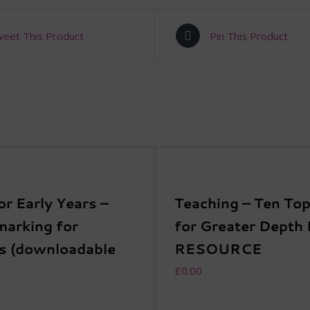
eet This Product
Pin This Product
or Early Years –
Teaching – Ten Top
arking for
for Greater Depth
s (downloadable
RESOURCE
£
0.00