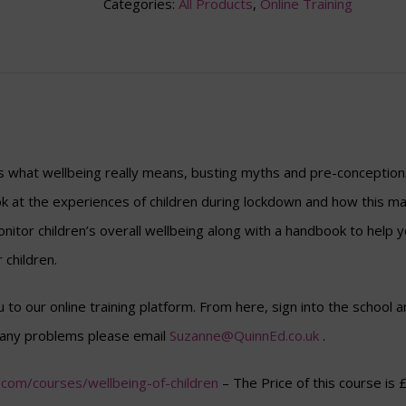
Categories:
All Products
,
Online Training
s what wellbeing really means, busting myths and pre-conceptions
ook at the experiences of children during lockdown and how this ma
onitor children’s overall wellbeing along with a handbook to help yo
 children.
ou to our online training platform. From here, sign into the schoo
e any problems please email
Suzanne@QuinnEd.co.uk
.
ic.com/courses/wellbeing-of-children
– The Price of this course is 