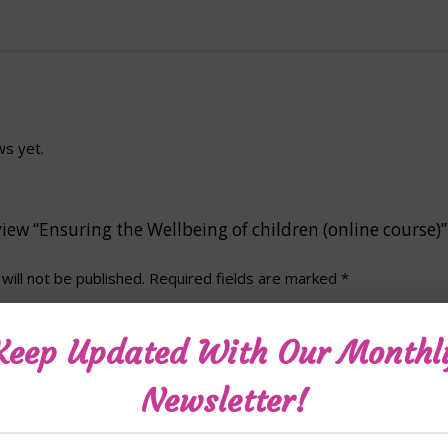
ws yet.
eview “Ensuring the Wellbeing of children (online course)”
will not be published.
Required fields are marked
*
Keep Updated With Our Monthl
Newsletter!