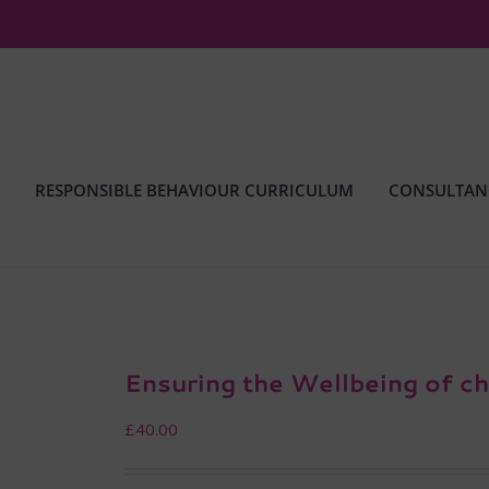
RESPONSIBLE BEHAVIOUR CURRICULUM
CONSULTAN
Ensuring the Wellbeing of ch
£
40.00