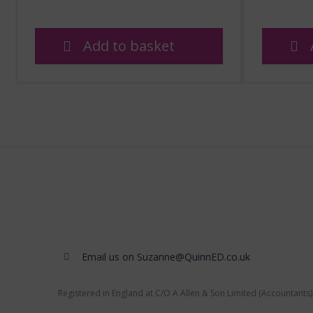
Add to basket
Email us on Suzanne@QuinnED.co.uk
Registered in England at C/O A Allen & Son Limited (Accountants)