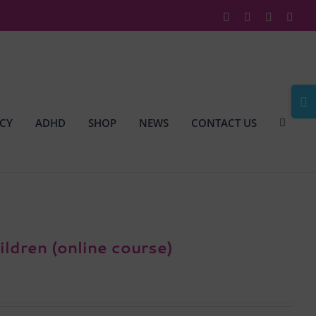
Facebook
X
Instagram
Link
Togg
Slidi
CY
ADHD
SHOP
NEWS
CONTACT US
Bar
Area
ildren (online course)