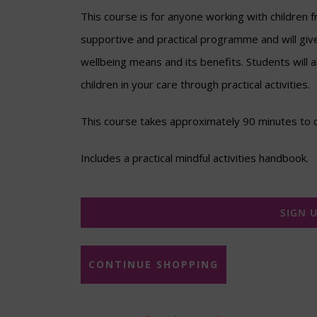
This course is for anyone working with children f
supportive and practical programme and will giv
wellbeing means and its benefits. Students will 
children in your care through practical activities.
This course takes approximately 90 minutes to 
Includes a practical mindful activities handbook.
SIGN 
CONTINUE SHOPPING