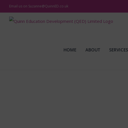
Skip
Email us on
Suzanne@QuinnED.co.uk
to
content
HOME
ABOUT
SERVICES