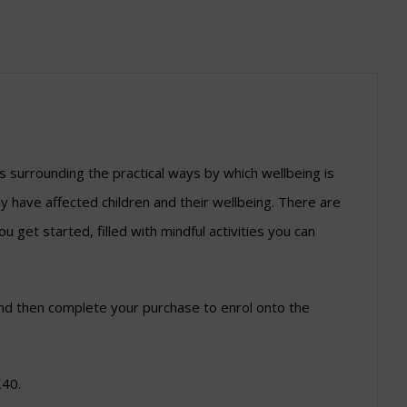
 surrounding the practical ways by which wellbeing is
y have affected children and their wellbeing. There are
u get started, filled with mindful activities you can
l and then complete your purchase to enrol onto the
£40.