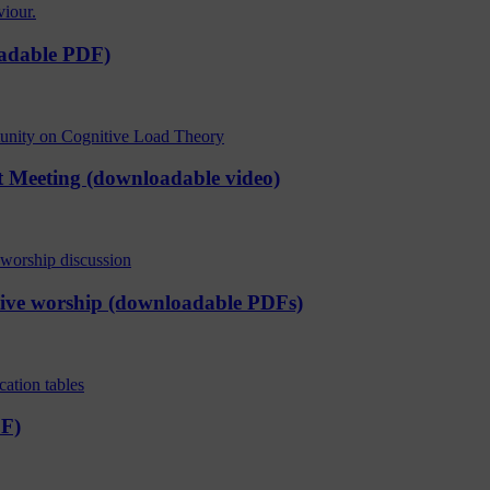
oadable PDF)
t Meeting (downloadable video)
ctive worship (downloadable PDFs)
DF)