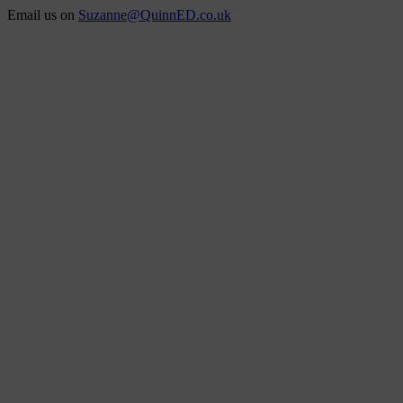
Skip
Email us on
Suzanne@QuinnED.co.uk
to
Facebook
X
Instagram
LinkedIn
content