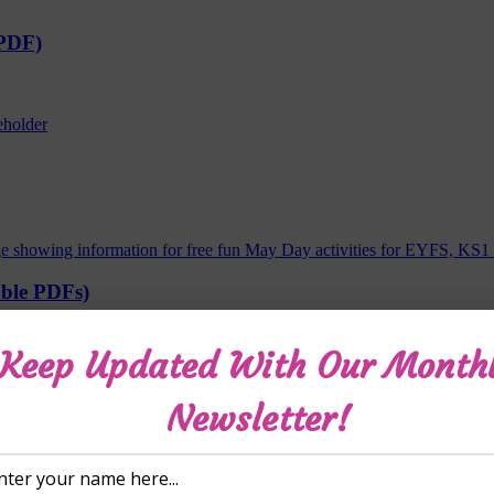
 PDF)
able PDFs)
Keep Updated With Our Month
Newsletter!