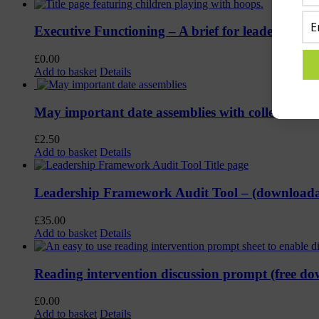
Executive Functioning – A brief for leaders (Fre
£
0.00
Add to basket
Details
May important date assemblies with collective 
£
2.50
Add to basket
Details
Leadership Framework Audit Tool – (download
£
35.00
Add to basket
Details
Reading intervention discussion prompt (free d
£
0.00
Add to basket
Details