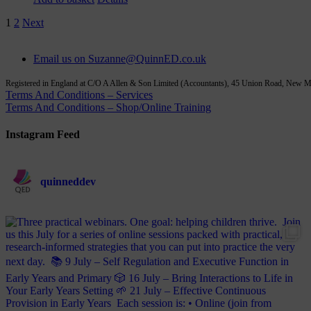
1
2
Next
Email us on Suzanne@QuinnED.co.uk
Registered in England at C/O A Allen & Son Limited (Accountants), 45 Union Road, New
Terms And Conditions – Services
Terms And Conditions – Shop/Online Training
Instagram Feed
quinneddev