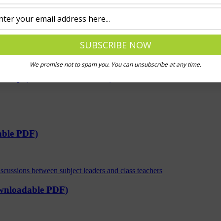
e downloadable ppt)
We promise not to spam you. You can unsubscribe at any time.
worship (downloadable PDFs)
able PDF)
ownloadable PDF)