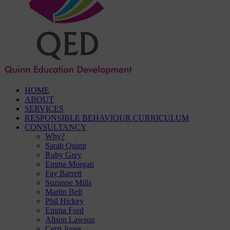
HOME
ABOUT
SERVICES
RESPONSIBLE BEHAVIOUR CURRICULUM
CONSULTANCY
Why?
Sarah Quinn
Ruby Grey
Emma Morgan
Fay Barrett
Suzanne Mills
Martin Bell
Phil Hickey
Emma Ford
Alison Lawson
Cerri Jones