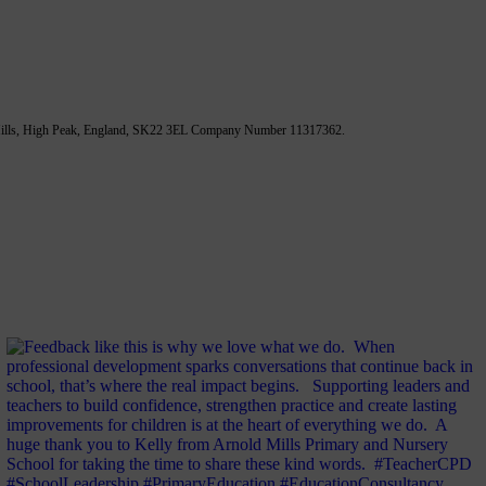
 Mills, High Peak, England, SK22 3EL Company Number 11317362.