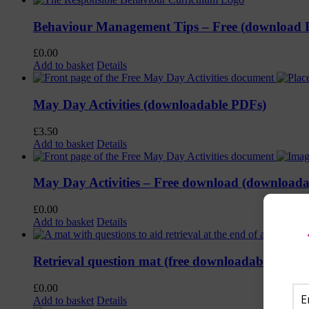
Behaviour Management Tips – Free (download
£
0.00
Add to basket
Details
May Day Activities (downloadable PDFs)
£
3.50
Add to basket
Details
May Day Activities – Free download (download
£
0.00
Add to basket
Details
Retrieval question mat (free downloadable PDF)
£
0.00
Add to basket
Details