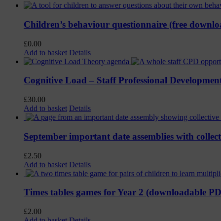
Children’s behaviour questionnaire (free downl
£
0.00
Add to basket
Details
Cognitive Load – Staff Professional Developmen
£
30.00
Add to basket
Details
September important date assemblies with colle
£
2.50
Add to basket
Details
Times tables games for Year 2 (downloadable P
£
2.00
Add to basket
Details