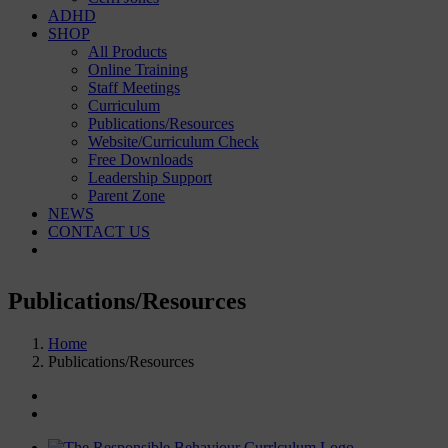
ADHD
SHOP
All Products
Online Training
Staff Meetings
Curriculum
Publications/Resources
Website/Curriculum Check
Free Downloads
Leadership Support
Parent Zone
NEWS
CONTACT US
Publications/Resources
Home
Publications/Resources